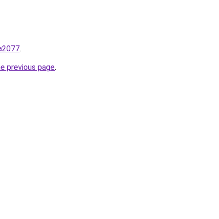
ga2077
.
he previous page
.