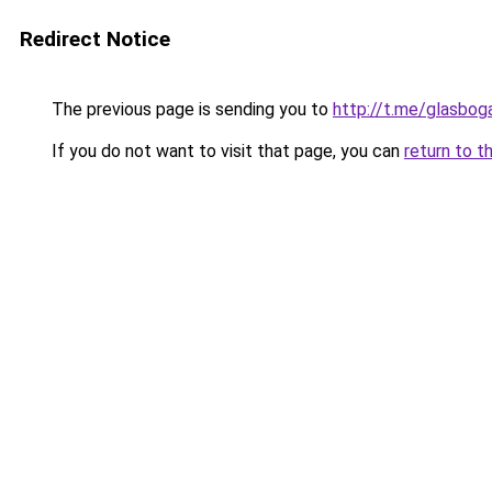
Redirect Notice
The previous page is sending you to
http://t.me/glasbo
If you do not want to visit that page, you can
return to t