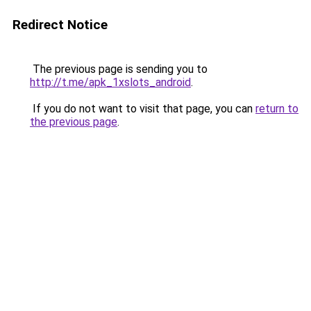
Redirect Notice
The previous page is sending you to
http://t.me/apk_1xslots_android
.
If you do not want to visit that page, you can
return to
the previous page
.