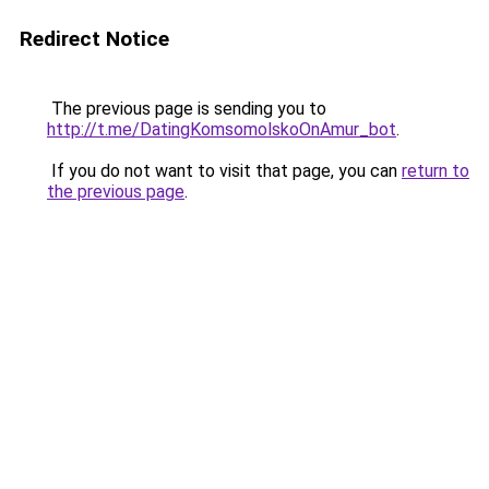
Redirect Notice
The previous page is sending you to
http://t.me/DatingKomsomolskoOnAmur_bot
.
If you do not want to visit that page, you can
return to
the previous page
.