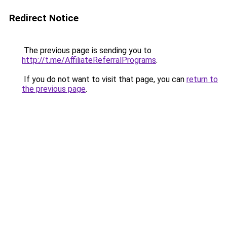
Redirect Notice
The previous page is sending you to
http://t.me/AffiliateReferralPrograms
.
If you do not want to visit that page, you can
return to
the previous page
.