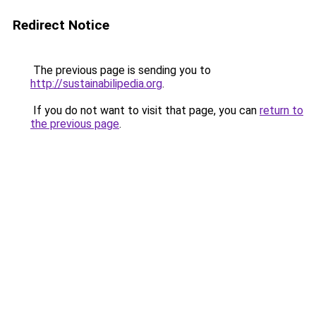
Redirect Notice
The previous page is sending you to
http://sustainabilipedia.org
.
If you do not want to visit that page, you can
return to
the previous page
.