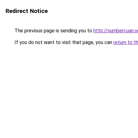
Redirect Notice
The previous page is sending you to
http://sumbercuan.o
If you do not want to visit that page, you can
return to t