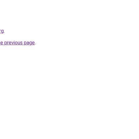
rg
.
he previous page
.