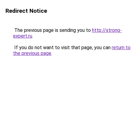
Redirect Notice
The previous page is sending you to
http://strong-
expert.ru
.
If you do not want to visit that page, you can
return to
the previous page
.