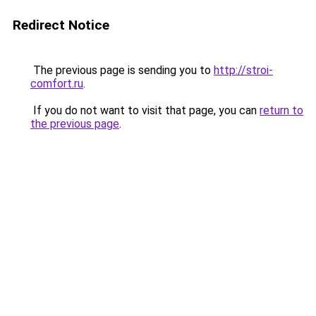
Redirect Notice
The previous page is sending you to
http://stroi-
comfort.ru
.
If you do not want to visit that page, you can
return to
the previous page
.