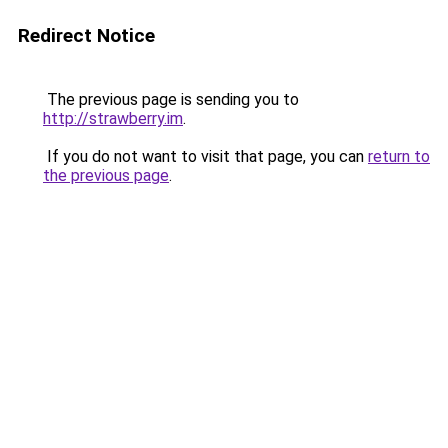
Redirect Notice
The previous page is sending you to
http://strawberry.im
.
If you do not want to visit that page, you can
return to
the previous page
.