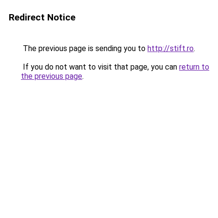
Redirect Notice
The previous page is sending you to
http://stift.ro
.
If you do not want to visit that page, you can
return to
the previous page
.