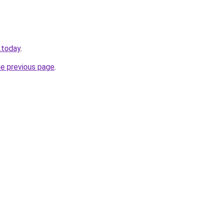
.today
.
he previous page
.