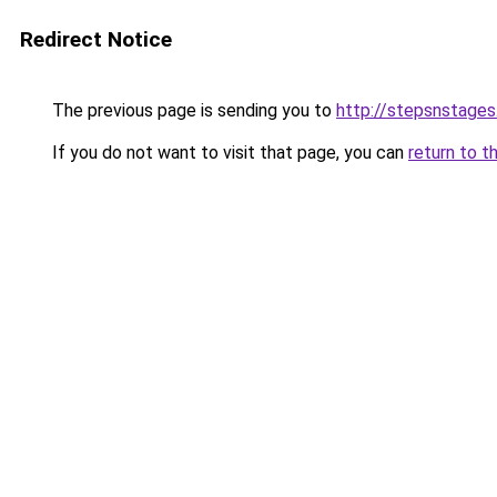
Redirect Notice
The previous page is sending you to
http://stepsnstages
If you do not want to visit that page, you can
return to t