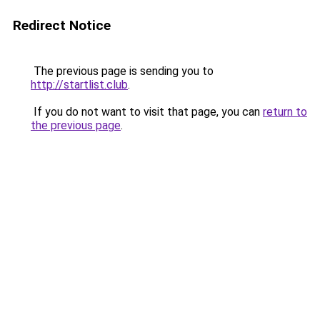
Redirect Notice
The previous page is sending you to
http://startlist.club
.
If you do not want to visit that page, you can
return to
the previous page
.