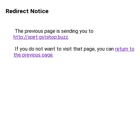
Redirect Notice
The previous page is sending you to
http://spirt.gstshop.buzz
.
If you do not want to visit that page, you can
return to
the previous page
.