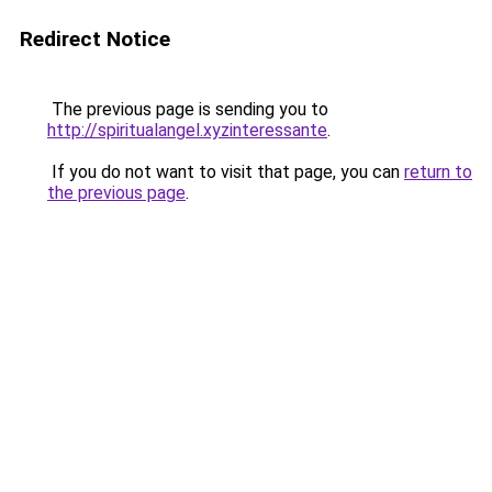
Redirect Notice
The previous page is sending you to
http://spiritualangel.xyzinteressante
.
If you do not want to visit that page, you can
return to
the previous page
.