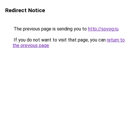
Redirect Notice
The previous page is sending you to
http://sovog.ru
.
If you do not want to visit that page, you can
return to
the previous page
.