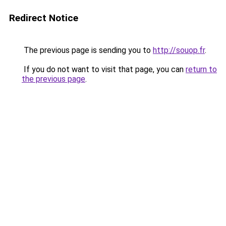
Redirect Notice
The previous page is sending you to
http://souop.fr
.
If you do not want to visit that page, you can
return to
the previous page
.