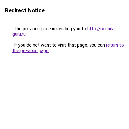
Redirect Notice
The previous page is sending you to
http://sonnik-
guru.ru
.
If you do not want to visit that page, you can
return to
the previous page
.