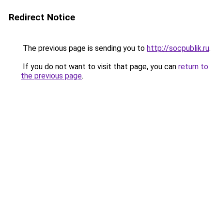
Redirect Notice
The previous page is sending you to
http://socpublik.ru
.
If you do not want to visit that page, you can
return to
the previous page
.