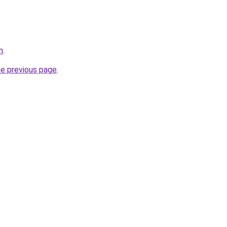
n
.
he previous page
.