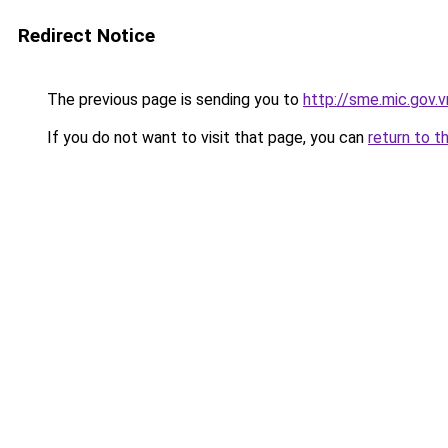
Redirect Notice
The previous page is sending you to
http://sme.mic.gov.v
If you do not want to visit that page, you can
return to t