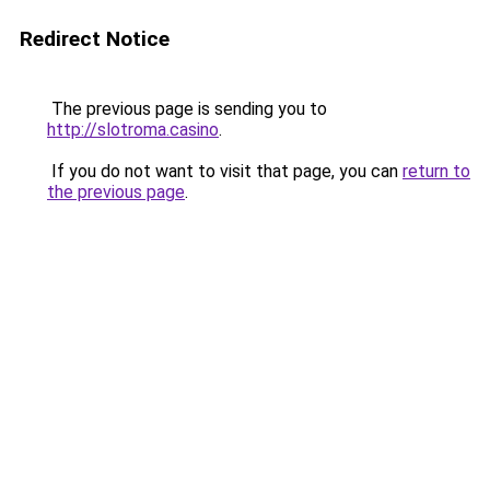
Redirect Notice
The previous page is sending you to
http://slotroma.casino
.
If you do not want to visit that page, you can
return to
the previous page
.