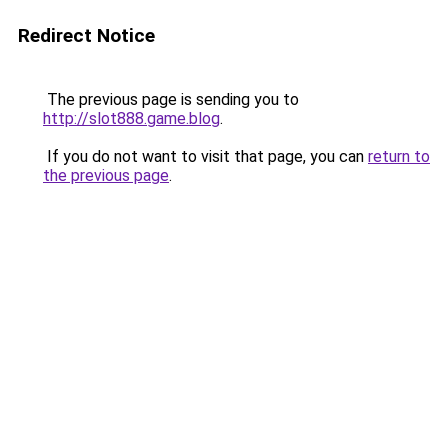
Redirect Notice
The previous page is sending you to
http://slot888.game.blog
.
If you do not want to visit that page, you can
return to
the previous page
.