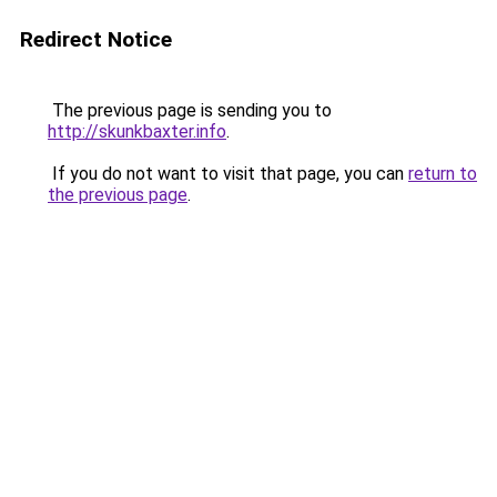
Redirect Notice
The previous page is sending you to
http://skunkbaxter.info
.
If you do not want to visit that page, you can
return to
the previous page
.