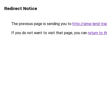
Redirect Notice
The previous page is sending you to
http://sima-lend-tra
If you do not want to visit that page, you can
return to t