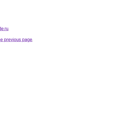
de.ru
.
he previous page
.