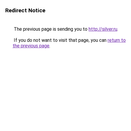
Redirect Notice
The previous page is sending you to
http://silver.ru
.
If you do not want to visit that page, you can
return to
the previous page
.