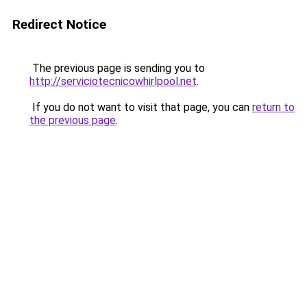
Redirect Notice
The previous page is sending you to
http://serviciotecnicowhirlpool.net
.
If you do not want to visit that page, you can
return to
the previous page
.