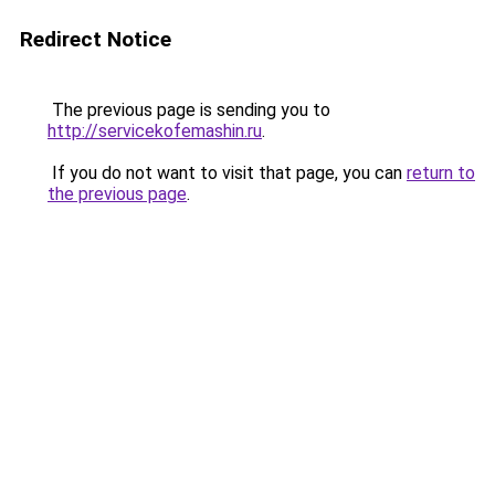
Redirect Notice
The previous page is sending you to
http://servicekofemashin.ru
.
If you do not want to visit that page, you can
return to
the previous page
.