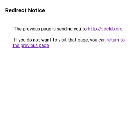
Redirect Notice
The previous page is sending you to
http://seclub.org
.
If you do not want to visit that page, you can
return to
the previous page
.