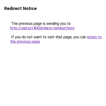
Redirect Notice
The previous page is sending you to
http://saitza1400dollarov.tempurl.host
.
If you do not want to visit that page, you can
return to
the previous page
.