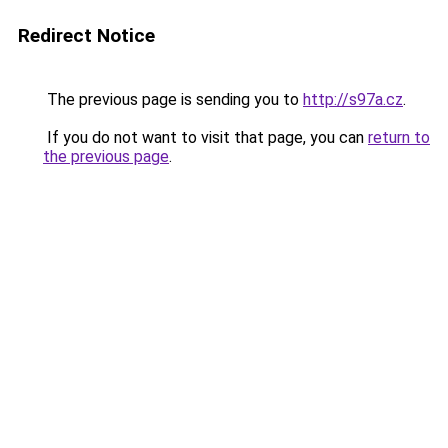
Redirect Notice
The previous page is sending you to
http://s97a.cz
.
If you do not want to visit that page, you can
return to
the previous page
.