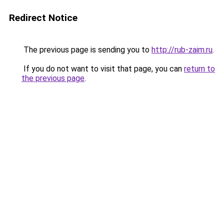
Redirect Notice
The previous page is sending you to
http://rub-zaim.ru
.
If you do not want to visit that page, you can
return to
the previous page
.