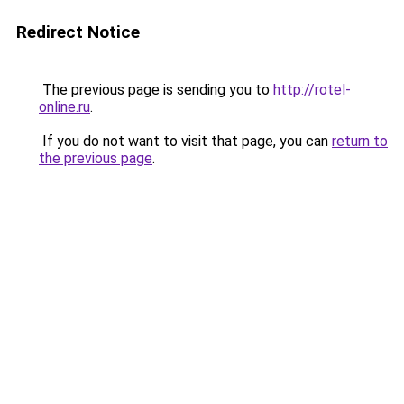
Redirect Notice
The previous page is sending you to
http://rotel-
online.ru
.
If you do not want to visit that page, you can
return to
the previous page
.