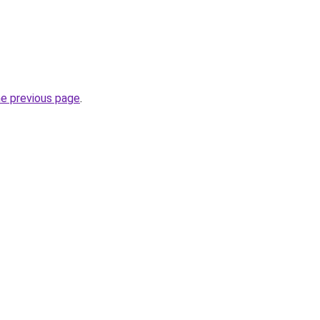
he previous page
.