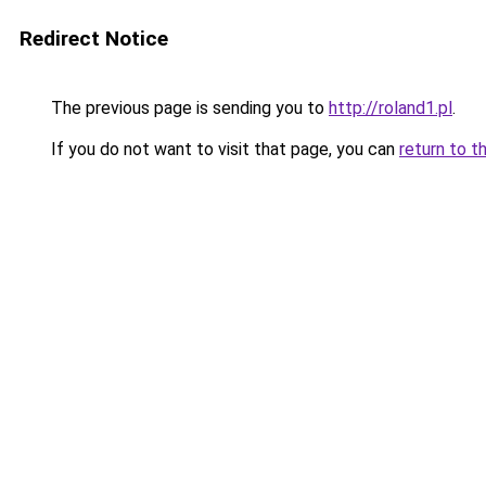
Redirect Notice
The previous page is sending you to
http://roland1.pl
.
If you do not want to visit that page, you can
return to t