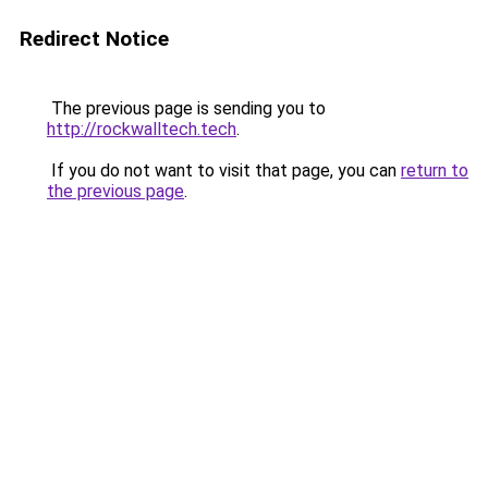
Redirect Notice
The previous page is sending you to
http://rockwalltech.tech
.
If you do not want to visit that page, you can
return to
the previous page
.