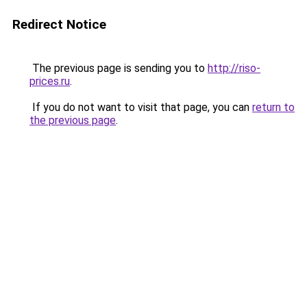
Redirect Notice
The previous page is sending you to
http://riso-
prices.ru
.
If you do not want to visit that page, you can
return to
the previous page
.