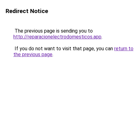
Redirect Notice
The previous page is sending you to
http://reparacionelectrodomesticos.app
.
If you do not want to visit that page, you can
return to
the previous page
.