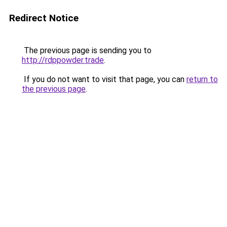
Redirect Notice
The previous page is sending you to
http://rdppowder.trade
.
If you do not want to visit that page, you can
return to
the previous page
.