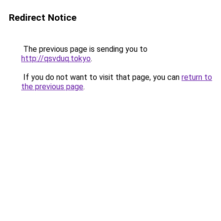
Redirect Notice
The previous page is sending you to
http://qsvduq.tokyo
.
If you do not want to visit that page, you can
return to
the previous page
.