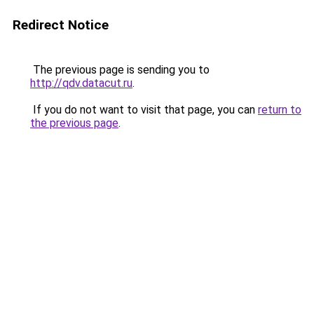
Redirect Notice
The previous page is sending you to
http://qdv.datacut.ru
.
If you do not want to visit that page, you can
return to
the previous page
.