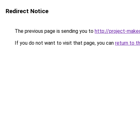
Redirect Notice
The previous page is sending you to
http://project-make
If you do not want to visit that page, you can
return to t