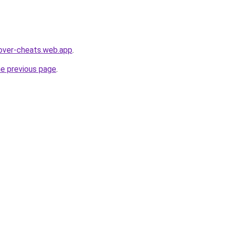
over-cheats.web.app
.
he previous page
.