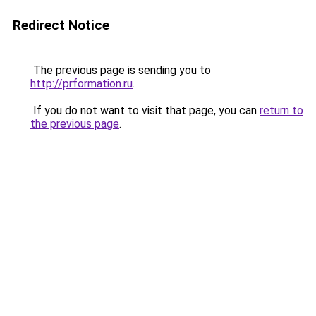
Redirect Notice
The previous page is sending you to
http://prformation.ru
.
If you do not want to visit that page, you can
return to
the previous page
.