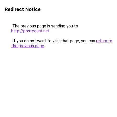
Redirect Notice
The previous page is sending you to
http://postcount.net
.
If you do not want to visit that page, you can
return to
the previous page
.