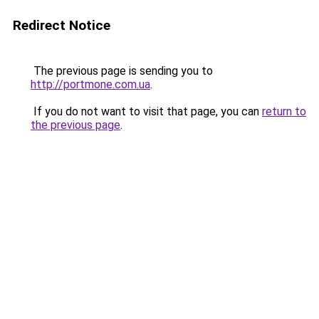
Redirect Notice
The previous page is sending you to
http://portmone.com.ua
.
If you do not want to visit that page, you can
return to
the previous page
.