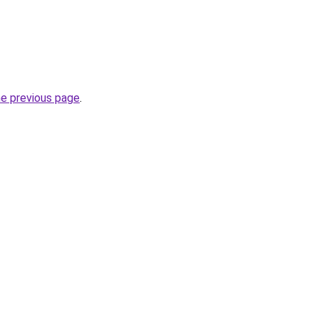
he previous page
.