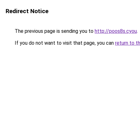
Redirect Notice
The previous page is sending you to
http://poos8s.cyou
.
If you do not want to visit that page, you can
return to t