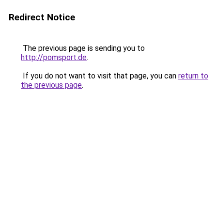
Redirect Notice
The previous page is sending you to
http://pomsport.de
.
If you do not want to visit that page, you can
return to
the previous page
.