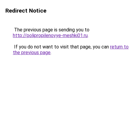
Redirect Notice
The previous page is sending you to
http://polipropilenovye-meshki01.ru
.
If you do not want to visit that page, you can
return to
the previous page
.