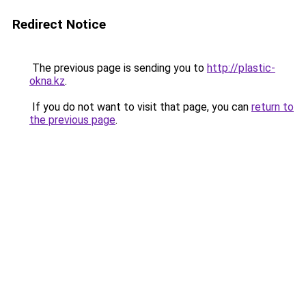
Redirect Notice
The previous page is sending you to
http://plastic-
okna.kz
.
If you do not want to visit that page, you can
return to
the previous page
.