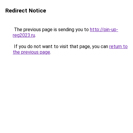
Redirect Notice
The previous page is sending you to
http://pin-up-
reg2023.ru
.
If you do not want to visit that page, you can
return to
the previous page
.