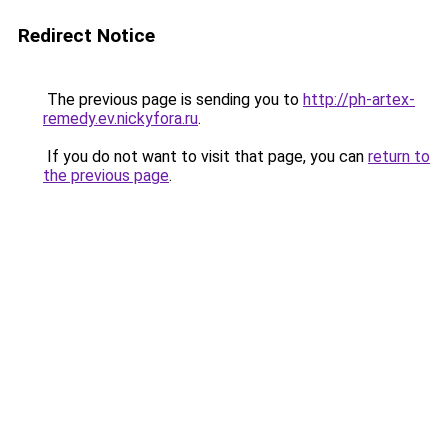
Redirect Notice
The previous page is sending you to
http://ph-artex-
remedy.ev.nickyfora.ru
.
If you do not want to visit that page, you can
return to
the previous page
.