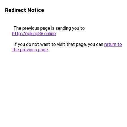
Redirect Notice
The previous page is sending you to
http://pgking88.online
.
If you do not want to visit that page, you can
return to
the previous page
.