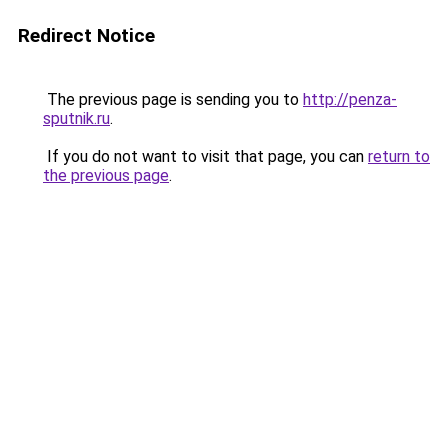
Redirect Notice
The previous page is sending you to
http://penza-
sputnik.ru
.
If you do not want to visit that page, you can
return to
the previous page
.